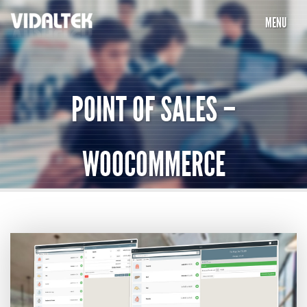
MENU
HOME
COMPANY
POINT OF SALES –
SERVICES
WOOCOMMERCE
PORTFOLIO
PARTNERS
INTEGRATION
CAREERS
TESTIMONIALS
CONTACT US