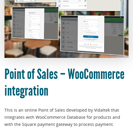
Point of Sales – WooCommerce
integration
This is an online Point of Sales developed by Vidaltek that
integrates with WooCommerce Database for products and
with the Square payment gateway to process payment.