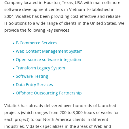
Company located in Houston, Texas, USA with main offshore
software development centers in Vietnam. Established in
2004, Vidaltek has been providing cost-effective and reliable
IT Solutions to a wide range of clients in the United States. We
provide the following key services:
E-Commerce Services
Web Content Management System
Open-source software integration
Transform Legacy System
Software Testing
Data Entry Services
Offshore Outsourcing Partnership
Vidaltek has already delivered over hundreds of launched
projects (which ranges from 200 to 3,000 hours of works for
each project) to our North America clients in different
industries. Vidaltek specializes in the areas of Web and