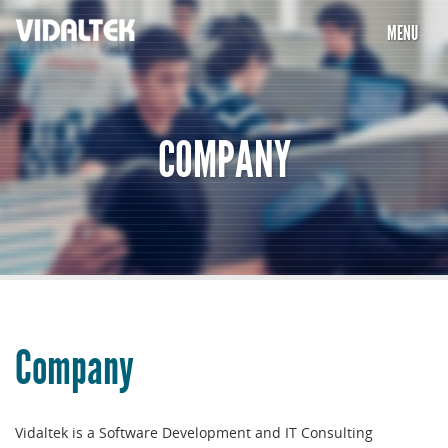
MENU
HOME
COMPANY
COMPANY
SERVICES
PORTFOLIO
PARTNERS
CAREERS
Company
TESTIMONIALS
CONTACT US
Vidaltek is a Software Development and IT Consulting