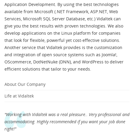
Application Development. By using the best technologies
available from Microsoft (.NET Framework, ASP.NET, Web
Services, Microsoft SQL Server Database, etc.) Vidaltek can
give you the best results with proven technologies. We also
develop applications on the Linux platform for companies
that look for flexible, powerful yet cost-effective solutions.
Another service that Vidaltek provides is the customization
and integration of open source systems such as Joomla!,
OScommerce, DotNetNuke (DNN), and WordPress to deliver
efficient solutions that tailor to your needs.
About Our Company
Life at Vidaltek
"Working with Vidaltek was a real pleasure.. Very professional and
accommodating. Highly recommended if you want your job done
right!"