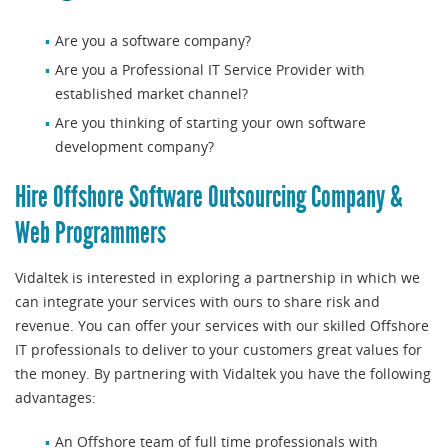
Are you a software company?
Are you a Professional IT Service Provider with
established market channel?
Are you thinking of starting your own software
development company?
Hire Offshore Software Outsourcing Company &
Web Programmers
Vidaltek is interested in exploring a partnership in which we
can integrate your services with ours to share risk and
revenue. You can offer your services with our skilled Offshore
IT professionals to deliver to your customers great values for
the money. By partnering with Vidaltek you have the following
advantages:
An Offshore team of full time professionals with