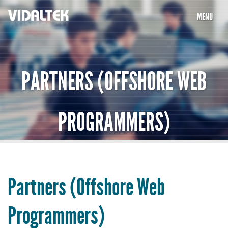
MENU
HOME
COMPANY
PARTNERS (OFFSHORE WEB
SERVICES
PROGRAMMERS)
PORTFOLIO
PARTNERS
CAREERS
Partners (Offshore Web
TESTIMONIALS
Programmers)
CONTACT US