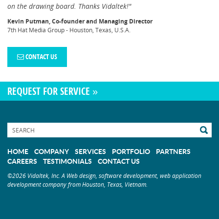
on the drawing board. Thanks Vidaltek!"
Kevin Putman, Co-founder and Managing Director
7th Hat Media Group - Houston, Texas, U.S.A.
CONTACT US
REQUEST FOR SERVICE »
HOME
COMPANY
SERVICES
PORTFOLIO
PARTNERS
CAREERS
TESTIMONIALS
CONTACT US
©2026 Vidaltek, Inc. A Web design, software development, web application
development company from Houston, Texas, Vietnam.