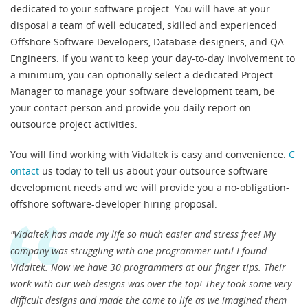
dedicated to your software project. You will have at your
disposal a team of well educated, skilled and experienced
Offshore Software Developers, Database designers, and QA
Engineers. If you want to keep your day-to-day involvement to
a minimum, you can optionally select a dedicated Project
Manager to manage your software development team, be
your contact person and provide you daily report on
outsource project activities.
You will find working with Vidaltek is easy and convenience.
C
ontact
us today to tell us about your outsource software
development needs and we will provide you a no-obligation-
offshore software-developer hiring proposal.
"Vidaltek has made my life so much easier and stress free! My
company was struggling with one programmer until I found
Vidaltek. Now we have 30 programmers at our finger tips. Their
work with our web designs was over the top! They took some very
difficult designs and made the come to life as we imagined them