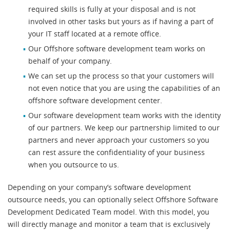
required skills is fully at your disposal and is not
involved in other tasks but yours as if having a part of
your IT staff located at a remote office.
Our Offshore software development team works on
behalf of your company.
We can set up the process so that your customers will
not even notice that you are using the capabilities of an
offshore software development center.
Our software development team works with the identity
of our partners. We keep our partnership limited to our
partners and never approach your customers so you
can rest assure the confidentiality of your business
when you outsource to us.
Depending on your company’s software development
outsource needs, you can optionally select Offshore Software
Development Dedicated Team model. With this model, you
will directly manage and monitor a team that is exclusively